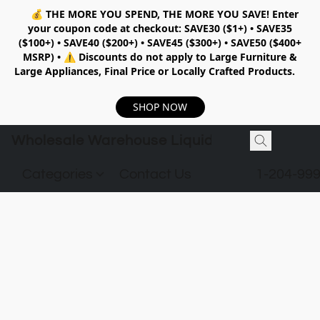
💰
THE MORE YOU SPEND, THE MORE YOU SAVE!
Enter
your coupon code at checkout:
SAVE30 ($1+) • SAVE35
($100+) • SAVE40 ($200+) • SAVE45 ($300+) • SAVE50 ($400+
MSRP)
•
⚠️ Discounts do not apply to Large Furniture &
Large Appliances, Final Price or Locally Crafted Products.
SHOP NOW
Wholesale Warehouse Liquidation
Categories
Contact Us
1-204-99