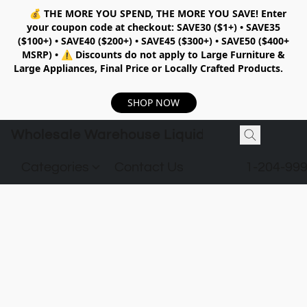
💰
THE MORE YOU SPEND, THE MORE YOU SAVE!
Enter
your coupon code at checkout:
SAVE30 ($1+) • SAVE35
($100+) • SAVE40 ($200+) • SAVE45 ($300+) • SAVE50 ($400+
MSRP)
•
⚠️ Discounts do not apply to Large Furniture &
Large Appliances, Final Price or Locally Crafted Products.
SHOP NOW
Wholesale Warehouse Liquidation
Categories
Contact Us
1-204-99