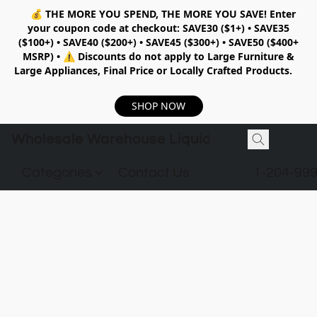
💰
THE MORE YOU SPEND, THE MORE YOU SAVE!
Enter
your coupon code at checkout:
SAVE30 ($1+) • SAVE35
($100+) • SAVE40 ($200+) • SAVE45 ($300+) • SAVE50 ($400+
MSRP)
•
⚠️ Discounts do not apply to Large Furniture &
Large Appliances, Final Price or Locally Crafted Products.
SHOP NOW
Wholesale Warehouse Liquidation
Categories
Contact Us
1-204-99