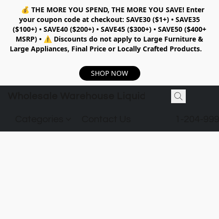
💰
THE MORE YOU SPEND, THE MORE YOU SAVE!
Enter
your coupon code at checkout:
SAVE30 ($1+) • SAVE35
($100+) • SAVE40 ($200+) • SAVE45 ($300+) • SAVE50 ($400+
MSRP)
•
⚠️ Discounts do not apply to Large Furniture &
Large Appliances, Final Price or Locally Crafted Products.
SHOP NOW
Wholesale Warehouse Liquidation
Categories
Contact Us
1-204-99