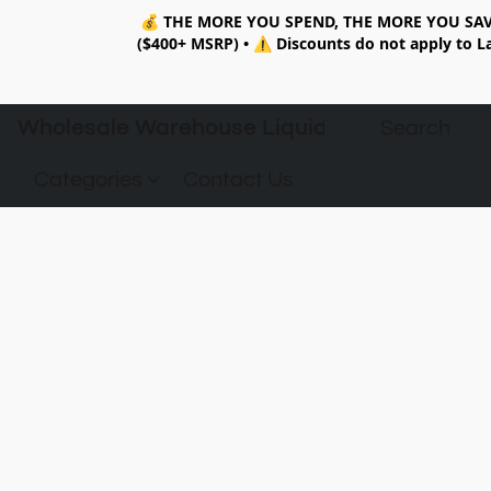
💰
THE MORE YOU SPEND, THE MORE YOU SAV
($400+ MSRP)
•
⚠️ Discounts do not apply to La
Wholesale Warehouse Liquidation
Categories
Contact Us