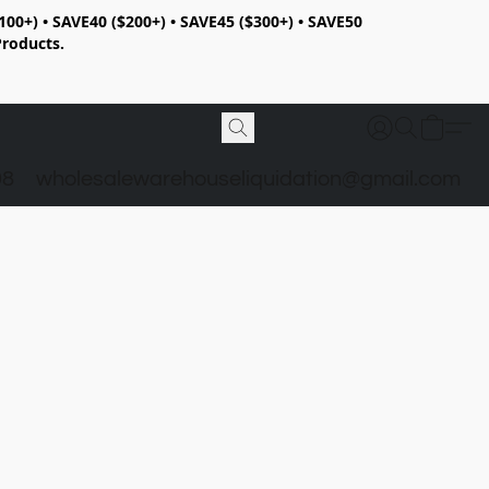
100+) • SAVE40 ($200+) • SAVE45 ($300+) • SAVE50
Products.
98
wholesalewarehouseliquidation@gmail.com