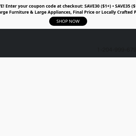
E!
Enter your coupon code at checkout:
SAVE30 ($1+) • SAVE35 ($
rge Furniture & Large Appliances, Final Price or Locally Crafted 
SHOP NOW
1-204-999-67