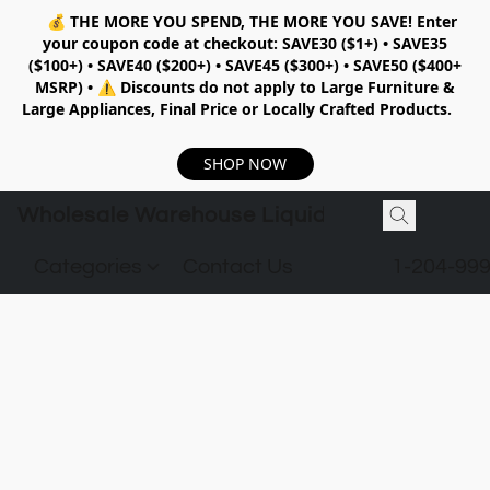
💰
THE MORE YOU SPEND, THE MORE YOU SAVE!
Enter
your coupon code at checkout:
SAVE30 ($1+) • SAVE35
($100+) • SAVE40 ($200+) • SAVE45 ($300+) • SAVE50 ($400+
MSRP)
•
⚠️ Discounts do not apply to Large Furniture &
Large Appliances, Final Price or Locally Crafted Products.
SHOP NOW
Wholesale Warehouse Liquidation
Categories
Contact Us
1-204-99