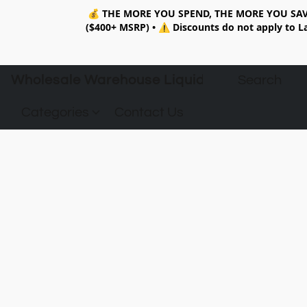
💰
THE MORE YOU SPEND, THE MORE YOU SAV
($400+ MSRP)
•
⚠️ Discounts do not apply to La
Wholesale Warehouse Liquidation
Categories
Contact Us