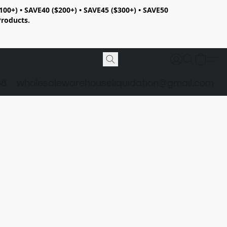
100+) • SAVE40 ($200+) • SAVE45 ($300+) • SAVE50
Products.
98
wholesalewarehouseliquidation@gmail.com