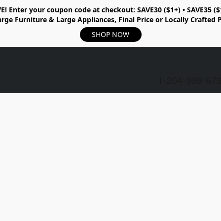
E!
Enter your coupon code at checkout:
SAVE30 ($1+) • SAVE35 ($
rge Furniture & Large Appliances, Final Price or Locally Crafted 
SHOP NOW
1-204-999-67