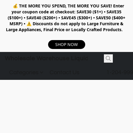
💰
THE MORE YOU SPEND, THE MORE YOU SAVE!
Enter
your coupon code at checkout:
SAVE30 ($1+) • SAVE35
($100+) • SAVE40 ($200+) • SAVE45 ($300+) • SAVE50 ($400+
MSRP)
•
⚠️ Discounts do not apply to Large Furniture &
Large Appliances, Final Price or Locally Crafted Products.
SHOP NOW
Wholesale Warehouse Liquidation
Categories
Contact Us
1-204-99