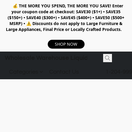
💰
THE MORE YOU SPEND, THE MORE YOU SAVE!
Enter
your coupon code at checkout:
SAVE30 ($1+) • SAVE35
($150+) • SAVE40 ($300+) • SAVE45 ($400+) • SAVE50 ($500+
MSRP)
•
⚠️ Discounts do not apply to Large Furniture &
Large Appliances, Final Price or Locally Crafted Products.
SHOP NOW
Wholesale Warehouse Liquidation
Categories
Contact Us
1-204-99