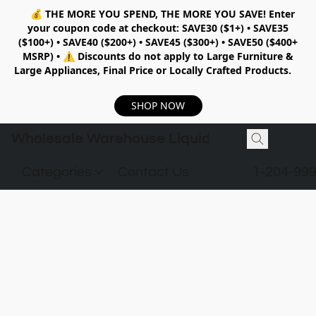
💰
THE MORE YOU SPEND, THE MORE YOU SAVE!
Enter
your coupon code at checkout:
SAVE30 ($1+) • SAVE35
($100+) • SAVE40 ($200+) • SAVE45 ($300+) • SAVE50 ($400+
MSRP)
•
⚠️ Discounts do not apply to Large Furniture &
Large Appliances, Final Price or Locally Crafted Products.
SHOP NOW
Wholesale Warehouse Liquidation
Categories
Contact Us
1-204-99