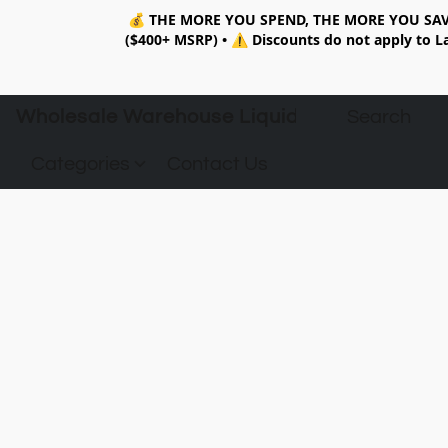
💰
THE MORE YOU SPEND, THE MORE YOU SAV
($400+ MSRP)
•
⚠️ Discounts do not apply to La
Wholesale Warehouse Liquidation
Categories
Contact Us