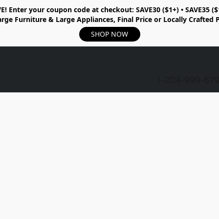
E!
Enter your coupon code at checkout:
SAVE30 ($1+) • SAVE35 ($
rge Furniture & Large Appliances, Final Price or Locally Crafted 
SHOP NOW
1-204-999-67