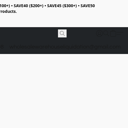
100+) • SAVE40 ($200+) • SAVE45 ($300+) • SAVE50
Products.
98
wholesalewarehouseliquidation@gmail.com