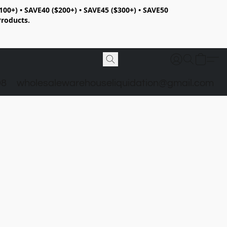
100+) • SAVE40 ($200+) • SAVE45 ($300+) • SAVE50
Products.
98
wholesalewarehouseliquidation@gmail.com