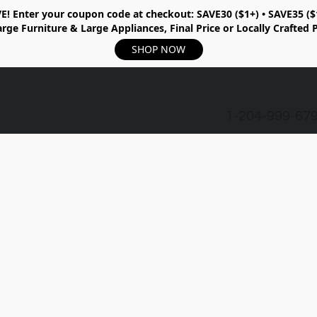
E!
Enter your coupon code at checkout:
SAVE30 ($1+) • SAVE35 ($
rge Furniture & Large Appliances, Final Price or Locally Crafted 
SHOP NOW
1-204-999-67