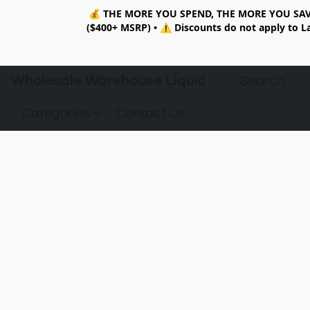
💰
THE MORE YOU SPEND, THE MORE YOU SAV
($400+ MSRP)
•
⚠️ Discounts do not apply to La
Wholesale Warehouse Liquidation
Categories
Contact Us