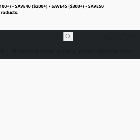
100+) • SAVE40 ($200+) • SAVE45 ($300+) • SAVE50
Products.
98
wholesalewarehouseliquidation@gmail.com