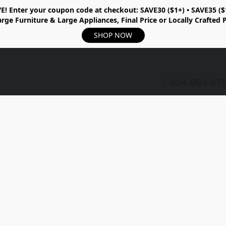
E!
Enter your coupon code at checkout:
SAVE30 ($1+) • SAVE35 ($
rge Furniture & Large Appliances, Final Price or Locally Crafted 
SHOP NOW
1-204-999-67