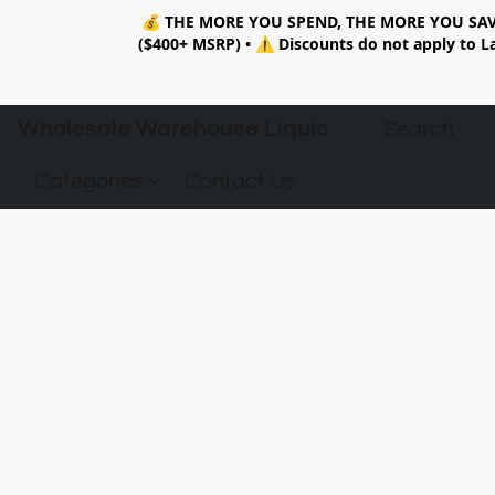
💰
THE MORE YOU SPEND, THE MORE YOU SAV
($400+ MSRP)
•
⚠️ Discounts do not apply to La
Wholesale Warehouse Liquidation
Categories
Contact Us