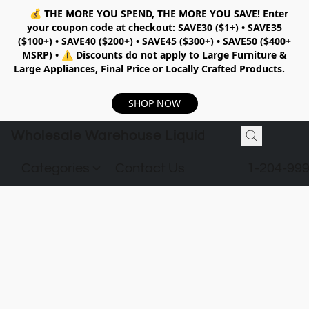
💰
THE MORE YOU SPEND, THE MORE YOU SAVE!
Enter
your coupon code at checkout:
SAVE30 ($1+) • SAVE35
($100+) • SAVE40 ($200+) • SAVE45 ($300+) • SAVE50 ($400+
MSRP)
•
⚠️ Discounts do not apply to Large Furniture &
Large Appliances, Final Price or Locally Crafted Products.
SHOP NOW
Wholesale Warehouse Liquidation
Categories
Contact Us
1-204-99