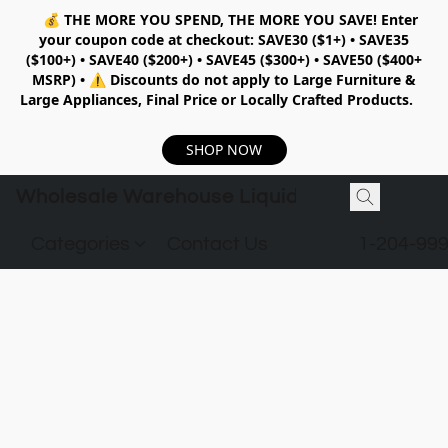
💰
THE MORE YOU SPEND, THE MORE YOU SAVE!
Enter
your coupon code at checkout:
SAVE30 ($1+) • SAVE35
($100+) • SAVE40 ($200+) • SAVE45 ($300+) • SAVE50 ($400+
MSRP)
•
⚠️ Discounts do not apply to Large Furniture &
Large Appliances, Final Price or Locally Crafted Products.
SHOP NOW
Wholesale Warehouse Liquidation
Categories
Contact Us
1-204-99