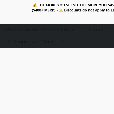
💰
THE MORE YOU SPEND, THE MORE YOU SAV
($400+ MSRP)
•
⚠️ Discounts do not apply to La
Wholesale Warehouse Liquidation
Categories
Contact Us