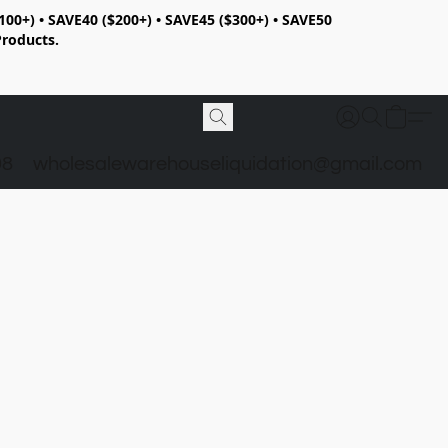
100+) • SAVE40 ($200+) • SAVE45 ($300+) • SAVE50
Products.
98
wholesalewarehouseliquidation@gmail.com