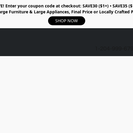
E!
Enter your coupon code at checkout:
SAVE30 ($1+) • SAVE35 ($
rge Furniture & Large Appliances, Final Price or Locally Crafted 
SHOP NOW
1-204-999-67