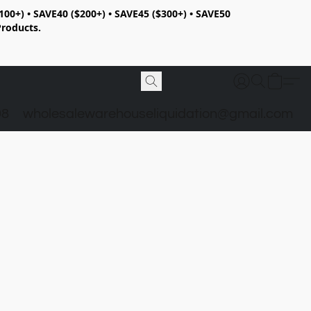
100+) • SAVE40 ($200+) • SAVE45 ($300+) • SAVE50
Products.
98
wholesalewarehouseliquidation@gmail.com