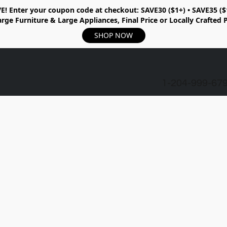
E!
Enter your coupon code at checkout:
SAVE30 ($1+) • SAVE35 ($
rge Furniture & Large Appliances, Final Price or Locally Crafted 
SHOP NOW
1-204-999-67