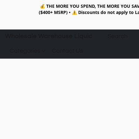
💰
THE MORE YOU SPEND, THE MORE YOU SAV
($400+ MSRP)
•
⚠️ Discounts do not apply to La
Wholesale Warehouse Liquidation
Categories
Contact Us