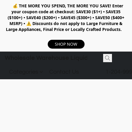
💰
THE MORE YOU SPEND, THE MORE YOU SAVE!
Enter
your coupon code at checkout:
SAVE30 ($1+) • SAVE35
($100+) • SAVE40 ($200+) • SAVE45 ($300+) • SAVE50 ($400+
MSRP)
•
⚠️ Discounts do not apply to Large Furniture &
Large Appliances, Final Price or Locally Crafted Products.
SHOP NOW
Wholesale Warehouse Liquidation
Categories
Contact Us
1-204-99