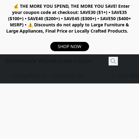
💰
THE MORE YOU SPEND, THE MORE YOU SAVE!
Enter
your coupon code at checkout:
SAVE30 ($1+) • SAVE35
($100+) • SAVE40 ($200+) • SAVE45 ($300+) • SAVE50 ($400+
MSRP)
•
⚠️ Discounts do not apply to Large Furniture &
Large Appliances, Final Price or Locally Crafted Products.
SHOP NOW
Wholesale Warehouse Liquidation
Categories
Contact Us
1-204-99