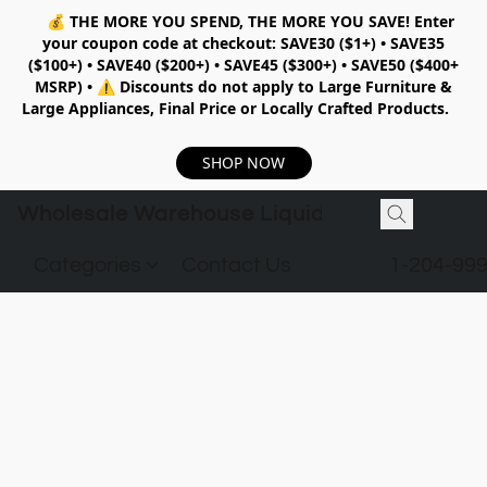
💰
THE MORE YOU SPEND, THE MORE YOU SAVE!
Enter
your coupon code at checkout:
SAVE30 ($1+) • SAVE35
($100+) • SAVE40 ($200+) • SAVE45 ($300+) • SAVE50 ($400+
MSRP)
•
⚠️ Discounts do not apply to Large Furniture &
Large Appliances, Final Price or Locally Crafted Products.
SHOP NOW
Wholesale Warehouse Liquidation
Categories
Contact Us
1-204-99