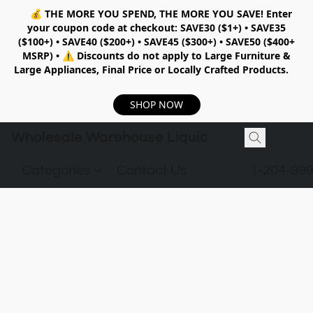
💰
THE MORE YOU SPEND, THE MORE YOU SAVE!
Enter
your coupon code at checkout:
SAVE30 ($1+) • SAVE35
($100+) • SAVE40 ($200+) • SAVE45 ($300+) • SAVE50 ($400+
MSRP)
•
⚠️ Discounts do not apply to Large Furniture &
Large Appliances, Final Price or Locally Crafted Products.
SHOP NOW
Wholesale Warehouse Liquidation
Categories
Contact Us
1-204-99