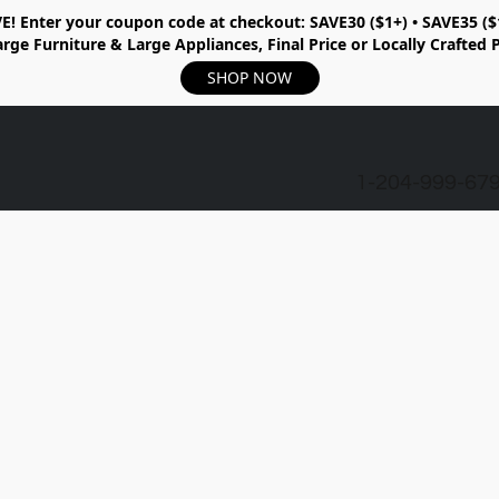
E!
Enter your coupon code at checkout:
SAVE30 ($1+) • SAVE35 ($
rge Furniture & Large Appliances, Final Price or Locally Crafted 
SHOP NOW
1-204-999-67