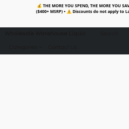
💰
THE MORE YOU SPEND, THE MORE YOU SAV
($400+ MSRP)
•
⚠️ Discounts do not apply to La
Wholesale Warehouse Liquidation
Categories
Contact Us