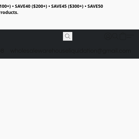
100+) • SAVE40 ($200+) • SAVE45 ($300+) • SAVE50
Products.
98
wholesalewarehouseliquidation@gmail.com