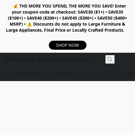
💰
THE MORE YOU SPEND, THE MORE YOU SAVE!
Enter
your coupon code at checkout:
SAVE30 ($1+) • SAVE35
($100+) • SAVE40 ($200+) • SAVE45 ($300+) • SAVE50 ($400+
MSRP)
•
⚠️ Discounts do not apply to Large Furniture &
Large Appliances, Final Price or Locally Crafted Products.
SHOP NOW
Wholesale Warehouse Liquidation
Categories
Contact Us
1-204-99