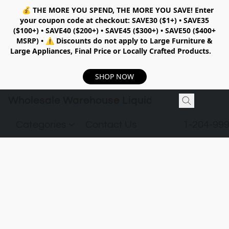
💰
THE MORE YOU SPEND, THE MORE YOU SAVE!
Enter
your coupon code at checkout:
SAVE30 ($1+) • SAVE35
($100+) • SAVE40 ($200+) • SAVE45 ($300+) • SAVE50 ($400+
MSRP)
•
⚠️ Discounts do not apply to Large Furniture &
Large Appliances, Final Price or Locally Crafted Products.
SHOP NOW
Wholesale Warehouse Liquidation
Categories
Contact Us
1-204-99