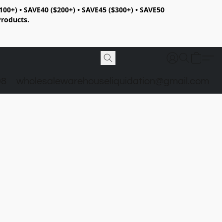
100+) • SAVE40 ($200+) • SAVE45 ($300+) • SAVE50
Products.
98
wholesalewarehouseliquidation@gmail.com