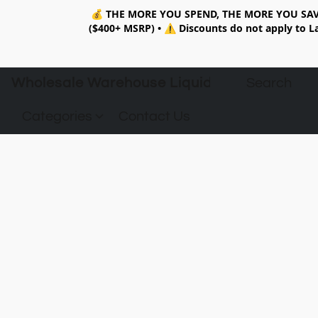
💰
THE MORE YOU SPEND, THE MORE YOU SAV
($400+ MSRP)
•
⚠️ Discounts do not apply to La
Wholesale Warehouse Liquidation
Categories
Contact Us