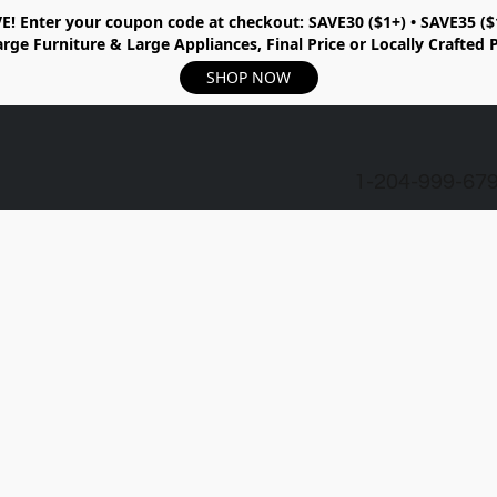
E!
Enter your coupon code at checkout:
SAVE30 ($1+) • SAVE35 ($
rge Furniture & Large Appliances, Final Price or Locally Crafted 
SHOP NOW
1-204-999-67