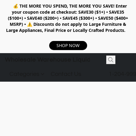
💰
THE MORE YOU SPEND, THE MORE YOU SAVE!
Enter
your coupon code at checkout:
SAVE30 ($1+) • SAVE35
($100+) • SAVE40 ($200+) • SAVE45 ($300+) • SAVE50 ($400+
MSRP)
•
⚠️ Discounts do not apply to Large Furniture &
Large Appliances, Final Price or Locally Crafted Products.
SHOP NOW
Wholesale Warehouse Liquidation
Categories
Contact Us
1-204-99