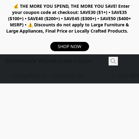
💰
THE MORE YOU SPEND, THE MORE YOU SAVE!
Enter
your coupon code at checkout:
SAVE30 ($1+) • SAVE35
($100+) • SAVE40 ($200+) • SAVE45 ($300+) • SAVE50 ($400+
MSRP)
•
⚠️ Discounts do not apply to Large Furniture &
Large Appliances, Final Price or Locally Crafted Products.
SHOP NOW
Wholesale Warehouse Liquidation
Categories
Contact Us
1-204-99