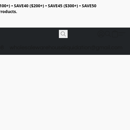
100+) • SAVE40 ($200+) • SAVE45 ($300+) • SAVE50
Products.
98
wholesalewarehouseliquidation@gmail.com