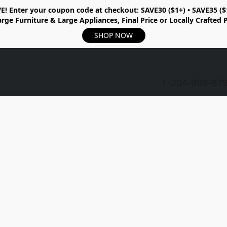
E!
Enter your coupon code at checkout:
SAVE30 ($1+) • SAVE35 ($
rge Furniture & Large Appliances, Final Price or Locally Crafted 
SHOP NOW
1-204-999-67