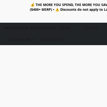
💰
THE MORE YOU SPEND, THE MORE YOU SAV
($400+ MSRP)
•
⚠️ Discounts do not apply to La
Wholesale Warehouse Liquidation
Categories
Contact Us