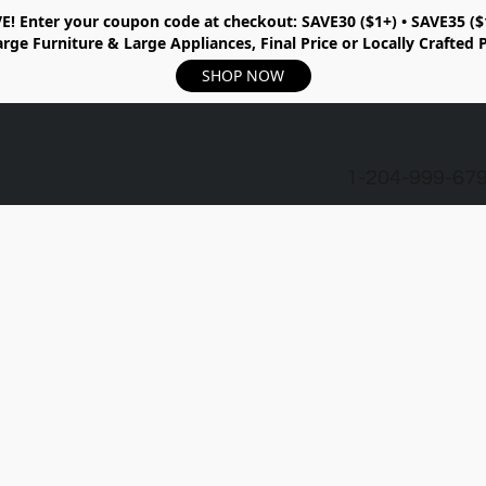
E!
Enter your coupon code at checkout:
SAVE30 ($1+) • SAVE35 ($
rge Furniture & Large Appliances, Final Price or Locally Crafted 
SHOP NOW
1-204-999-67