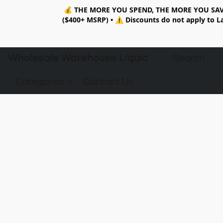
💰
THE MORE YOU SPEND, THE MORE YOU SAV
($400+ MSRP)
•
⚠️ Discounts do not apply to La
Wholesale Warehouse Liquidation
Categories
Contact Us