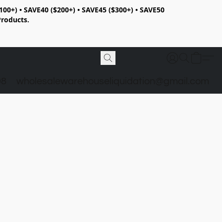
100+) • SAVE40 ($200+) • SAVE45 ($300+) • SAVE50
Products.
98
wholesalewarehouseliquidation@gmail.com