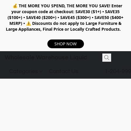
💰
THE MORE YOU SPEND, THE MORE YOU SAVE!
Enter
your coupon code at checkout:
SAVE30 ($1+) • SAVE35
($100+) • SAVE40 ($200+) • SAVE45 ($300+) • SAVE50 ($400+
MSRP)
•
⚠️ Discounts do not apply to Large Furniture &
Large Appliances, Final Price or Locally Crafted Products.
SHOP NOW
Wholesale Warehouse Liquidation
Categories
Contact Us
1-204-99