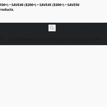
100+) • SAVE40 ($200+) • SAVE45 ($300+) • SAVE50
Products.
98
wholesalewarehouseliquidation@gmail.com