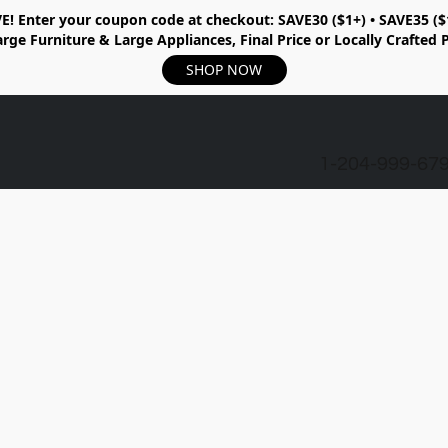
E!
Enter your coupon code at checkout:
SAVE30 ($1+) • SAVE35 ($
rge Furniture & Large Appliances, Final Price or Locally Crafted 
SHOP NOW
1-204-999-67