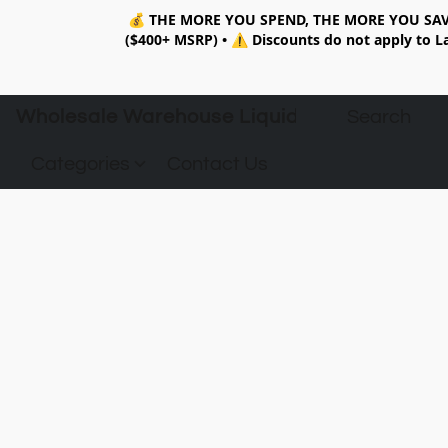
💰
THE MORE YOU SPEND, THE MORE YOU SAV
($400+ MSRP)
•
⚠️ Discounts do not apply to La
Wholesale Warehouse Liquidation
Categories
Contact Us