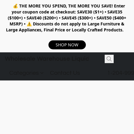
💰
THE MORE YOU SPEND, THE MORE YOU SAVE!
Enter
your coupon code at checkout:
SAVE30 ($1+) • SAVE35
($100+) • SAVE40 ($200+) • SAVE45 ($300+) • SAVE50 ($400+
MSRP)
•
⚠️ Discounts do not apply to Large Furniture &
Large Appliances, Final Price or Locally Crafted Products.
SHOP NOW
Wholesale Warehouse Liquidation
Categories
Contact Us
1-204-99