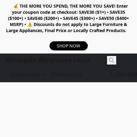
💰
THE MORE YOU SPEND, THE MORE YOU SAVE!
Enter
your coupon code at checkout:
SAVE30 ($1+) • SAVE35
($100+) • SAVE40 ($200+) • SAVE45 ($300+) • SAVE50 ($400+
MSRP)
•
⚠️ Discounts do not apply to Large Furniture &
Large Appliances, Final Price or Locally Crafted Products.
SHOP NOW
Wholesale Warehouse Liquidation
Categories
Contact Us
1-204-99