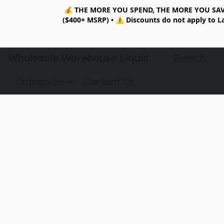
💰
THE MORE YOU SPEND, THE MORE YOU SAV
($400+ MSRP)
•
⚠️ Discounts do not apply to La
Wholesale Warehouse Liquidation
Categories
Contact Us