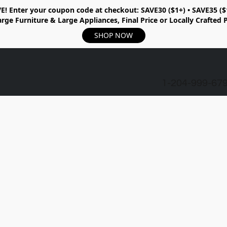
E!
Enter your coupon code at checkout:
SAVE30 ($1+) • SAVE35 ($
rge Furniture & Large Appliances, Final Price or Locally Crafted 
SHOP NOW
1-204-999-67