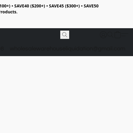
100+) • SAVE40 ($200+) • SAVE45 ($300+) • SAVE50
Products.
98
wholesalewarehouseliquidation@gmail.com