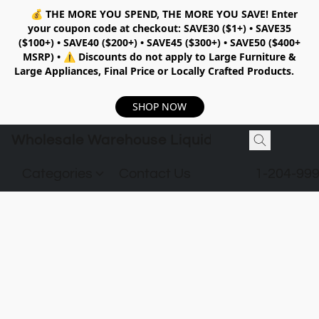
💰
THE MORE YOU SPEND, THE MORE YOU SAVE!
Enter
your coupon code at checkout:
SAVE30 ($1+) • SAVE35
($100+) • SAVE40 ($200+) • SAVE45 ($300+) • SAVE50 ($400+
MSRP)
•
⚠️ Discounts do not apply to Large Furniture &
Large Appliances, Final Price or Locally Crafted Products.
SHOP NOW
Wholesale Warehouse Liquidation
Categories
Contact Us
1-204-99