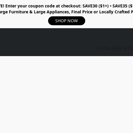
E!
Enter your coupon code at checkout:
SAVE30 ($1+) • SAVE35 ($
rge Furniture & Large Appliances, Final Price or Locally Crafted 
SHOP NOW
1-204-999-67