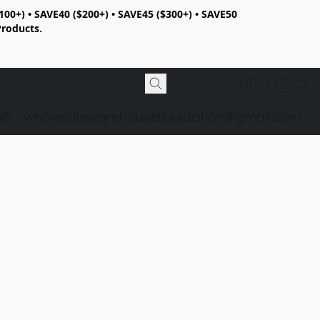
100+) • SAVE40 ($200+) • SAVE45 ($300+) • SAVE50
Products.
98
wholesalewarehouseliquidation@gmail.com