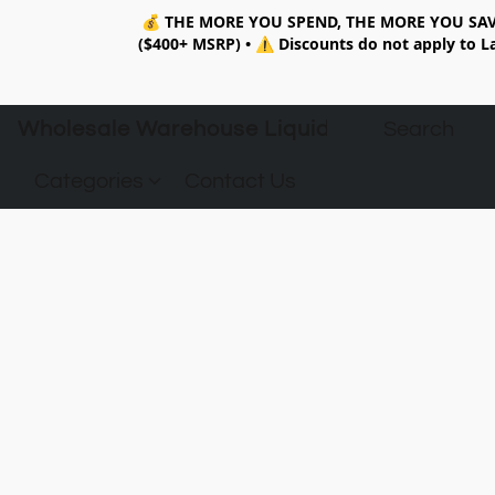
💰
THE MORE YOU SPEND, THE MORE YOU SAV
($400+ MSRP)
•
⚠️ Discounts do not apply to La
Wholesale Warehouse Liquidation
Categories
Contact Us