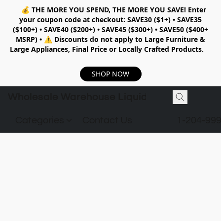
💰
THE MORE YOU SPEND, THE MORE YOU SAVE!
Enter
your coupon code at checkout:
SAVE30 ($1+) • SAVE35
($100+) • SAVE40 ($200+) • SAVE45 ($300+) • SAVE50 ($400+
MSRP)
•
⚠️ Discounts do not apply to Large Furniture &
Large Appliances, Final Price or Locally Crafted Products.
SHOP NOW
Wholesale Warehouse Liquidation
Categories
Contact Us
1-204-99