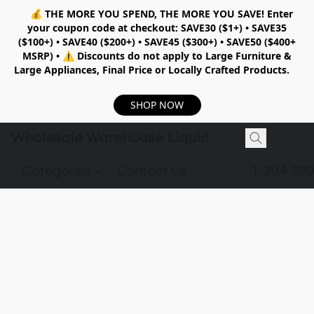
💰
THE MORE YOU SPEND, THE MORE YOU SAVE!
Enter
your coupon code at checkout:
SAVE30 ($1+) • SAVE35
($100+) • SAVE40 ($200+) • SAVE45 ($300+) • SAVE50 ($400+
MSRP)
•
⚠️ Discounts do not apply to Large Furniture &
Large Appliances, Final Price or Locally Crafted Products.
SHOP NOW
Wholesale Warehouse Liquidation
Categories
Contact Us
1-204-99