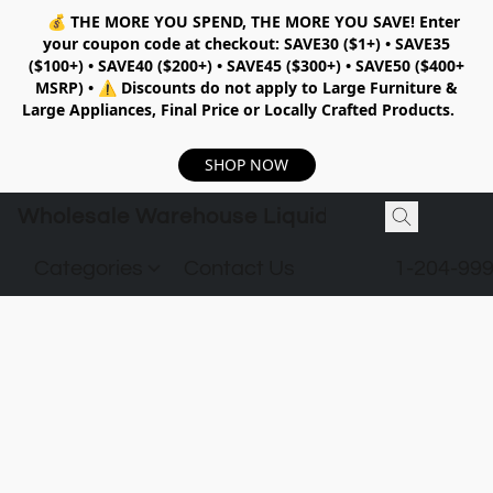
💰
THE MORE YOU SPEND, THE MORE YOU SAVE!
Enter
your coupon code at checkout:
SAVE30 ($1+) • SAVE35
($100+) • SAVE40 ($200+) • SAVE45 ($300+) • SAVE50 ($400+
MSRP)
•
⚠️ Discounts do not apply to Large Furniture &
Large Appliances, Final Price or Locally Crafted Products.
SHOP NOW
Wholesale Warehouse Liquidation
Categories
Contact Us
1-204-99