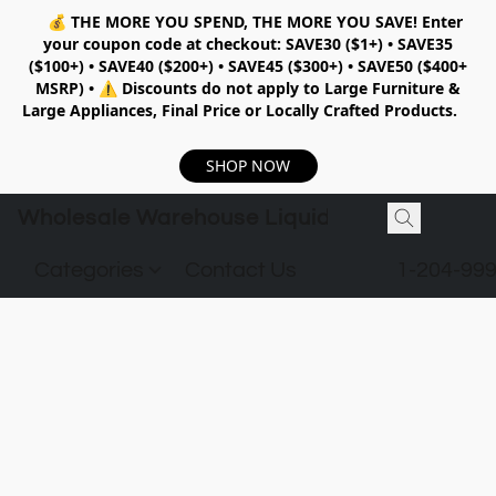
💰
THE MORE YOU SPEND, THE MORE YOU SAVE!
Enter
your coupon code at checkout:
SAVE30 ($1+) • SAVE35
($100+) • SAVE40 ($200+) • SAVE45 ($300+) • SAVE50 ($400+
MSRP)
•
⚠️ Discounts do not apply to Large Furniture &
Large Appliances, Final Price or Locally Crafted Products.
SHOP NOW
Wholesale Warehouse Liquidation
Categories
Contact Us
1-204-99