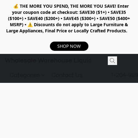
💰
THE MORE YOU SPEND, THE MORE YOU SAVE!
Enter
your coupon code at checkout:
SAVE30 ($1+) • SAVE35
($100+) • SAVE40 ($200+) • SAVE45 ($300+) • SAVE50 ($400+
MSRP)
•
⚠️ Discounts do not apply to Large Furniture &
Large Appliances, Final Price or Locally Crafted Products.
SHOP NOW
Wholesale Warehouse Liquidation
Categories
Contact Us
1-204-99