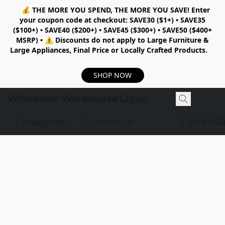
💰
THE MORE YOU SPEND, THE MORE YOU SAVE!
Enter
your coupon code at checkout:
SAVE30 ($1+) • SAVE35
($100+) • SAVE40 ($200+) • SAVE45 ($300+) • SAVE50 ($400+
MSRP)
•
⚠️ Discounts do not apply to Large Furniture &
Large Appliances, Final Price or Locally Crafted Products.
SHOP NOW
Wholesale Warehouse Liquidation
Categories
Contact Us
1-204-99