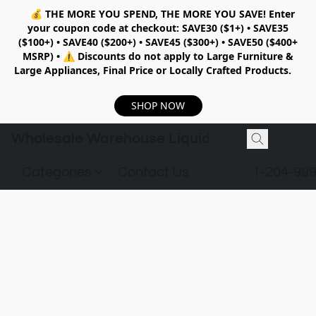
💰
THE MORE YOU SPEND, THE MORE YOU SAVE!
Enter
your coupon code at checkout:
SAVE30 ($1+) • SAVE35
($100+) • SAVE40 ($200+) • SAVE45 ($300+) • SAVE50 ($400+
MSRP)
•
⚠️ Discounts do not apply to Large Furniture &
Large Appliances, Final Price or Locally Crafted Products.
SHOP NOW
Wholesale Warehouse Liquidation
Categories
Contact Us
1-204-99