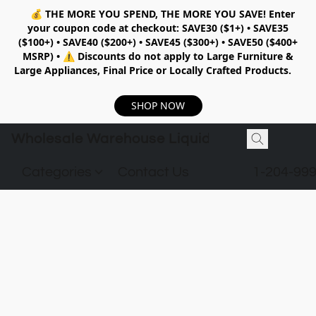
💰
THE MORE YOU SPEND, THE MORE YOU SAVE!
Enter
your coupon code at checkout:
SAVE30 ($1+) • SAVE35
($100+) • SAVE40 ($200+) • SAVE45 ($300+) • SAVE50 ($400+
MSRP)
•
⚠️ Discounts do not apply to Large Furniture &
Large Appliances, Final Price or Locally Crafted Products.
SHOP NOW
Wholesale Warehouse Liquidation
Categories
Contact Us
1-204-99