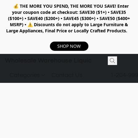
💰
THE MORE YOU SPEND, THE MORE YOU SAVE!
Enter
your coupon code at checkout:
SAVE30 ($1+) • SAVE35
($100+) • SAVE40 ($200+) • SAVE45 ($300+) • SAVE50 ($400+
MSRP)
•
⚠️ Discounts do not apply to Large Furniture &
Large Appliances, Final Price or Locally Crafted Products.
SHOP NOW
Wholesale Warehouse Liquidation
Categories
Contact Us
1-204-99