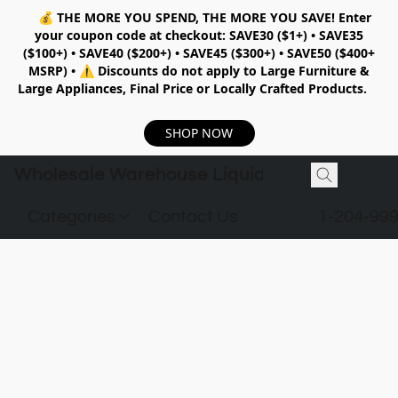
💰
THE MORE YOU SPEND, THE MORE YOU SAVE!
Enter
your coupon code at checkout:
SAVE30 ($1+) • SAVE35
($100+) • SAVE40 ($200+) • SAVE45 ($300+) • SAVE50 ($400+
MSRP)
•
⚠️ Discounts do not apply to Large Furniture &
Large Appliances, Final Price or Locally Crafted Products.
SHOP NOW
Wholesale Warehouse Liquidation
Categories
Contact Us
1-204-99