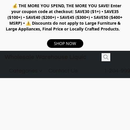
💰
THE MORE YOU SPEND, THE MORE YOU SAVE!
Enter
your coupon code at checkout:
SAVE30 ($1+) • SAVE35
($100+) • SAVE40 ($200+) • SAVE45 ($300+) • SAVE50 ($400+
MSRP)
•
⚠️ Discounts do not apply to Large Furniture &
Large Appliances, Final Price or Locally Crafted Products.
SHOP NOW
Wholesale Warehouse Liquidation
Categories
Contact Us
1-204-99