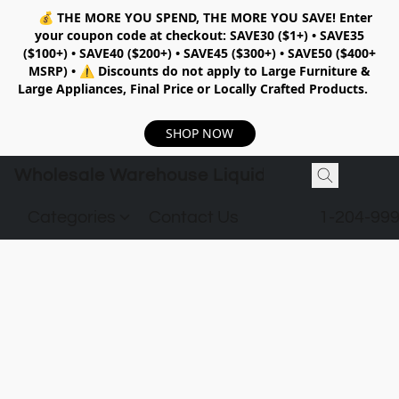
💰
THE MORE YOU SPEND, THE MORE YOU SAVE!
Enter
your coupon code at checkout:
SAVE30 ($1+) • SAVE35
($100+) • SAVE40 ($200+) • SAVE45 ($300+) • SAVE50 ($400+
MSRP)
•
⚠️ Discounts do not apply to Large Furniture &
Large Appliances, Final Price or Locally Crafted Products.
SHOP NOW
Wholesale Warehouse Liquidation
Categories
Contact Us
1-204-99