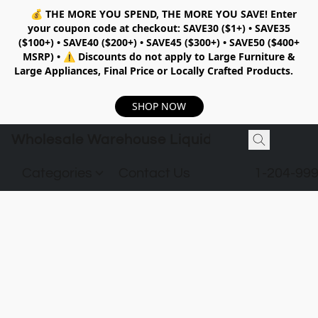
💰
THE MORE YOU SPEND, THE MORE YOU SAVE!
Enter
your coupon code at checkout:
SAVE30 ($1+) • SAVE35
($100+) • SAVE40 ($200+) • SAVE45 ($300+) • SAVE50 ($400+
MSRP)
•
⚠️ Discounts do not apply to Large Furniture &
Large Appliances, Final Price or Locally Crafted Products.
SHOP NOW
Wholesale Warehouse Liquidation
Categories
Contact Us
1-204-99