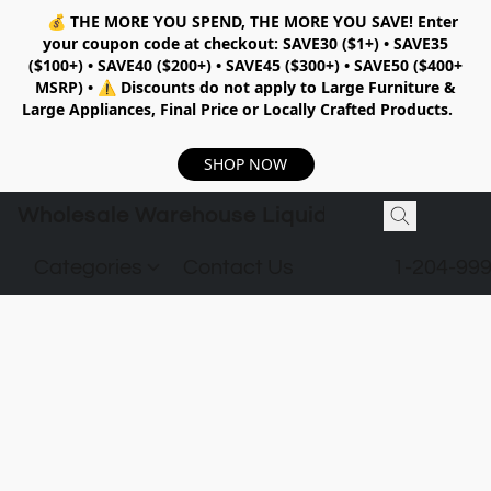
💰
THE MORE YOU SPEND, THE MORE YOU SAVE!
Enter
your coupon code at checkout:
SAVE30 ($1+) • SAVE35
($100+) • SAVE40 ($200+) • SAVE45 ($300+) • SAVE50 ($400+
MSRP)
•
⚠️ Discounts do not apply to Large Furniture &
Large Appliances, Final Price or Locally Crafted Products.
SHOP NOW
Wholesale Warehouse Liquidation
Categories
Contact Us
1-204-99